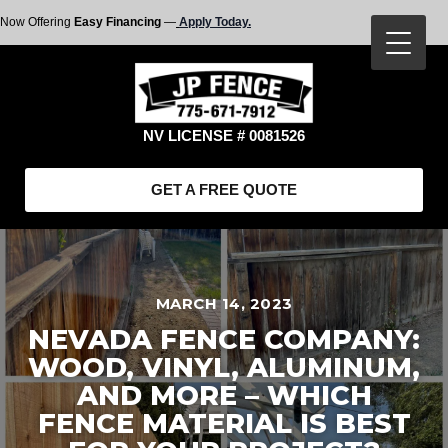
Now Offering
Easy Financing
—
Apply Today.
NV LICENSE # 0081526
GET A FREE QUOTE
MARCH 14, 2023
NEVADA FENCE COMPANY:
WOOD, VINYL, ALUMINUM,
AND MORE – WHICH
FENCE MATERIAL IS BEST