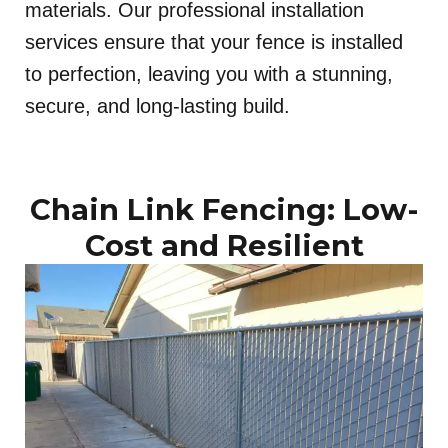
materials. Our professional installation
services ensure that your fence is installed
to perfection, leaving you with a stunning,
secure, and long-lasting build.
Chain Link Fencing: Low-
Cost and Resilient