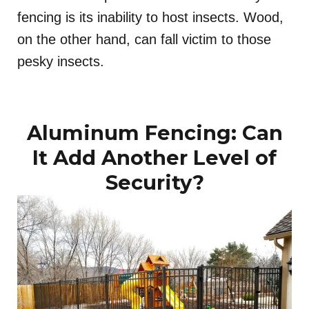
fencing is its inability to host insects. Wood,
on the other hand, can fall victim to those
pesky insects.
Aluminum Fencing: Can
It Add Another Level of
Security?