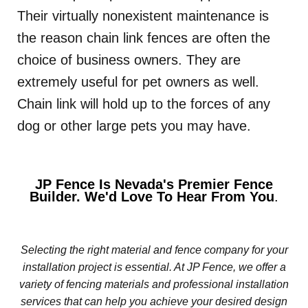
Their virtually nonexistent maintenance is
the reason chain link fences are often the
choice of business owners. They are
extremely useful for pet owners as well.
Chain link will hold up to the forces of any
dog or other large pets you may have.
JP Fence Is Nevada's Premier Fence
Builder. We'd Love To Hear From You
.
Selecting the right material and fence company for your
installation project is essential. At JP Fence, we offer a
variety of fencing materials and professional installation
services that can help you achieve your desired design