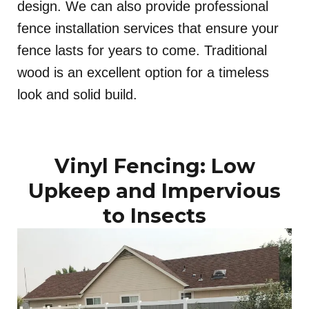
design. We can also provide professional
fence installation services that ensure your
fence lasts for years to come. Traditional
wood is an excellent option for a timeless
look and solid build.
Vinyl Fencing: Low
Upkeep and Impervious
to Insects