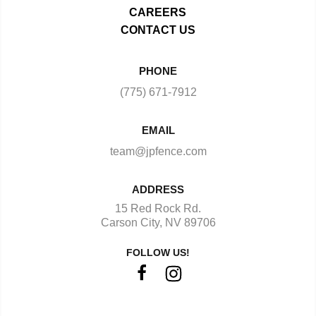
CAREERS
CONTACT US
PHONE
(775) 671-7912
EMAIL
team@jpfence.com
ADDRESS
15 Red Rock Rd.
Carson City, NV 89706
FOLLOW US!