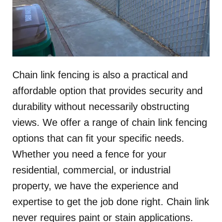
Chain link fencing is also a practical and
affordable option that provides security and
durability without necessarily obstructing
views. We offer a range of chain link fencing
options that can fit your specific needs.
Whether you need a fence for your
residential, commercial, or industrial
property, we have the experience and
expertise to get the job done right. Chain link
never requires paint or stain applications.