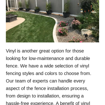
Vinyl is another great option for those
looking for low-maintenance and durable
fence. We have a wide selection of vinyl
fencing styles and colors to choose from.
Our team of experts can handle every
aspect of the fence installation process,
from design to installation, ensuring a
hassle-free experience. A benefit of vinyl