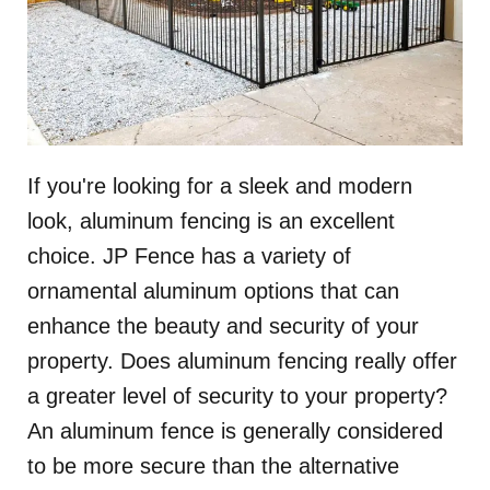
If you're looking for a sleek and modern
look, aluminum fencing is an excellent
choice. JP Fence has a variety of
ornamental aluminum options that can
enhance the beauty and security of your
property. Does aluminum fencing really offer
a greater level of security to your property?
An aluminum fence is generally considered
to be more secure than the alternative