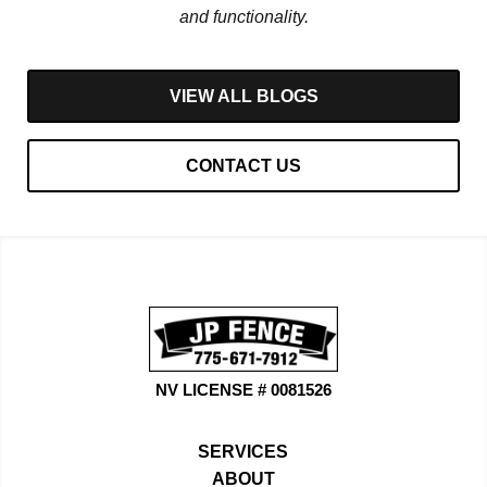
and functionality.
VIEW ALL BLOGS
CONTACT US
NV LICENSE # 0081526
SERVICES
ABOUT