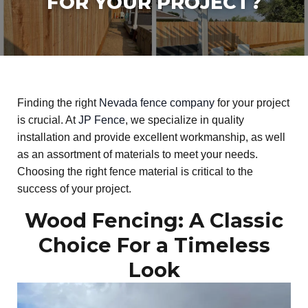
FOR YOUR PROJECT?
Finding the right
Nevada fence company
for your project
is crucial. At
JP Fence
, we specialize in quality
installation and provide excellent workmanship, as well
as an assortment of materials to meet your needs.
Choosing the right fence material is critical to the
success of your project.
Wood Fencing: A Classic
Choice For a Timeless
Look