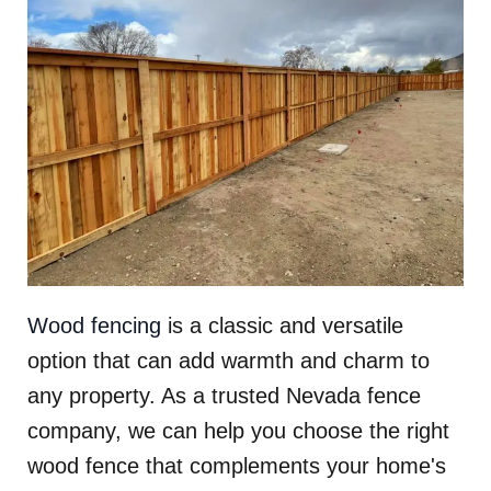
Wood fencing
is a classic and versatile
option that can add warmth and charm to
any property. As a trusted Nevada fence
company, we can help you choose the right
wood fence that complements your home's