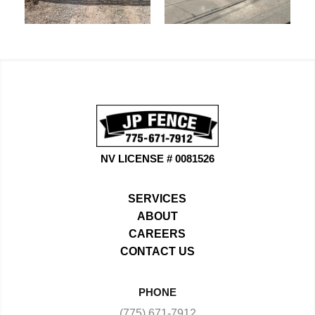
NV LICENSE # 0081526
SERVICES
ABOUT
CAREERS
CONTACT US
PHONE
(775) 671-7912