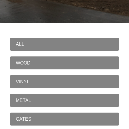
ALL
WOOD
VINYL
METAL
GATES