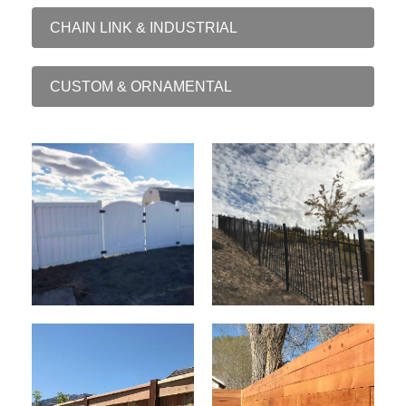
CHAIN LINK & INDUSTRIAL
CUSTOM & ORNAMENTAL