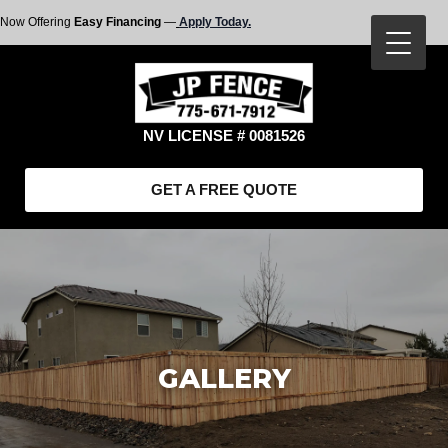
Now Offering
Easy Financing
—
Apply Today.
NV LICENSE # 0081526
GET A FREE QUOTE
GALLERY