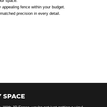
our space.
y appealing fence within your budget.
atched precision in every detail.
 SPACE