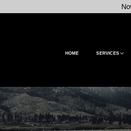
No
HOME
SERVICES