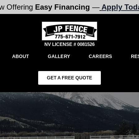
w Offering
Easy Financing
—
Apply Tod
NV LICENSE # 0081526
ABOUT
GALLERY
CAREERS
RE
GET A FREE QUOTE