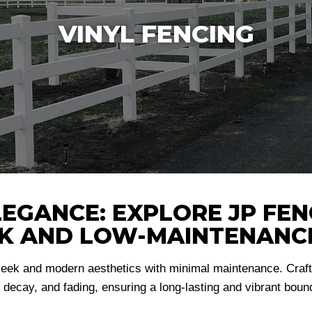
VINYL FENCING
GANCE: EXPLORE JP FENC
EK AND LOW-MAINTENANC
leek and modern aesthetics with minimal maintenance. Crafte
, decay, and fading, ensuring a long-lasting and vibrant bounda