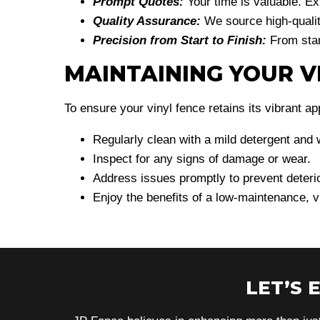
Prompt Quotes:
Your time is valuable. E
Quality Assurance:
We source high-qualit
Precision from Start to Finish:
From stan
MAINTAINING YOUR V
To ensure your vinyl fence retains its vibrant a
Regularly clean with a mild detergent and 
Inspect for any signs of damage or wear.
Address issues promptly to prevent deterio
Enjoy the benefits of a low-maintenance, v
LET’S