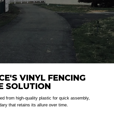
E'S VINYL FENCING
E SOLUTION
d from high-quality plastic for quick assembly,
ry that retains its allure over time.