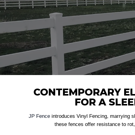
CONTEMPORARY ELE
FOR A SLE
JP Fence
introduces Vinyl Fencing, marrying s
these fences offer resistance to rot