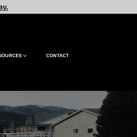
ay.
SOURCES
CONTACT