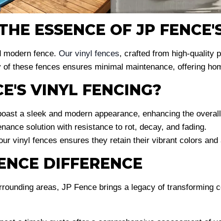
HE ESSENCE OF JP FENCE'S
d modern fence.
Our vinyl fences
, crafted from high-quality 
 of these fences ensures minimal maintenance, offering home
E'S VINYL FENCING?
oast a sleek and modern appearance, enhancing the overall 
ance solution with resistance to rot, decay, and fading.
 our vinyl fences ensures they retain their vibrant colors and
FENCE DIFFERENCE
rrounding areas, JP Fence brings a legacy of transforming c