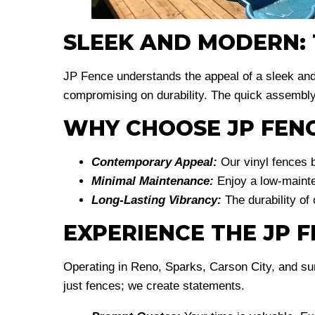
SLEEK AND MODERN: T
JP Fence understands the appeal of a sleek an
compromising on durability. The quick assembly
WHY CHOOSE JP FENC
Contemporary Appeal:
Our vinyl fences b
Minimal Maintenance:
Enjoy a low-mainten
Long-Lasting Vibrancy:
The durability of
EXPERIENCE THE JP 
Operating in Reno, Sparks, Carson City, and su
just fences; we create statements.