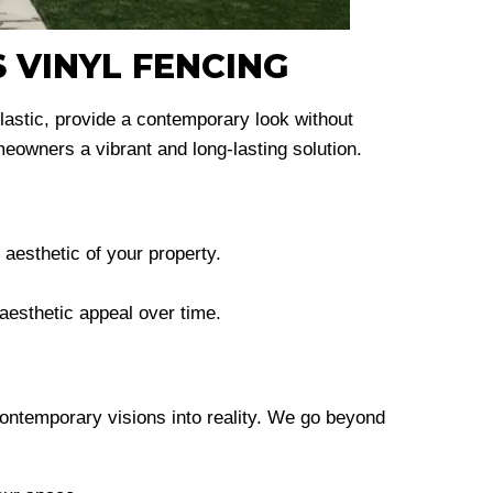
 VINYL FENCING
plastic, provide a contemporary look without
owners a vibrant and long-lasting solution.
aesthetic of your property.
 aesthetic appeal over time.
ontemporary visions into reality. We go beyond