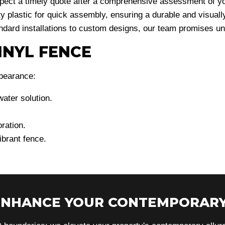
xpect a timely quote after a comprehensive assessment of y
y plastic for quick assembly, ensuring a durable and visuall
dard installations to custom designs, our team promises unm
INYL FENCE
ppearance:
water solution.
ration.
ibrant fence.
 ENHANCE YOUR CONTEMPORARY