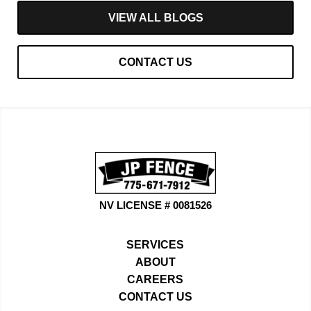
VIEW ALL BLOGS
CONTACT US
NV LICENSE # 0081526
SERVICES
ABOUT
CAREERS
CONTACT US