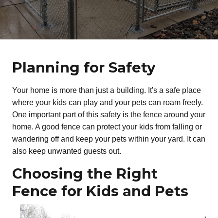
Planning for Safety
Your home is more than just a building. It's a safe place
where your kids can play and your pets can roam freely.
One important part of this safety is the fence around your
home. A good fence can protect your kids from falling or
wandering off and keep your pets within your yard. It can
also keep unwanted guests out.
Choosing the Right
Fence for Kids and Pets