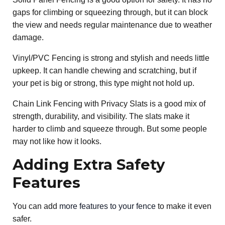
gaps for climbing or squeezing through, but it can block
the view and needs regular maintenance due to weather
damage.
Vinyl/PVC Fencing is strong and stylish and needs little
upkeep. It can handle chewing and scratching, but if
your pet is big or strong, this type might not hold up.
Chain Link Fencing with Privacy Slats is a good mix of
strength, durability, and visibility. The slats make it
harder to climb and squeeze through. But some people
may not like how it looks.
Adding Extra Safety
Features
You can add
more features to your fence
to make it even
safer.