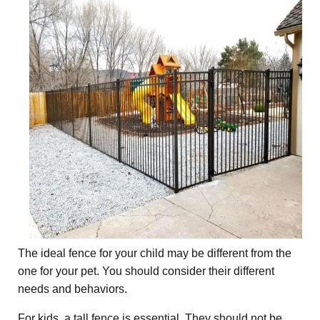
The ideal fence for your child may be different from the
one for your pet. You should consider their different
needs and behaviors.
For kids, a tall fence is essential. They should not be