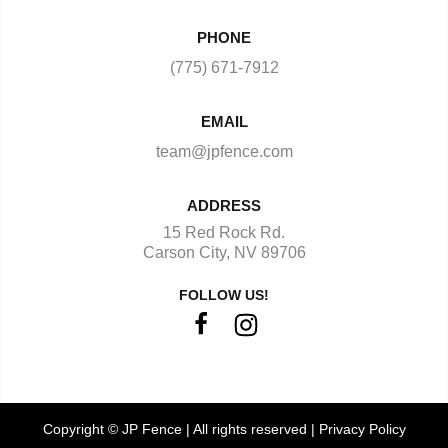
PHONE
(775) 671-7912
EMAIL
team@jpfence.com
ADDRESS
15 Red Rock Rd.
Carson City, NV 89706
FOLLOW US!
Copyright © JP Fence | All rights reserved |
Privacy Policy