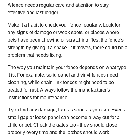
A fence needs regular care and attention to stay
effective and last longer.
Make it a habit to check your fence regularly. Look for
any signs of damage or weak spots, or places where
pets have been chewing or scratching. Test the fence's
strength by giving it a shake. If it moves, there could be a
problem that needs fixing.
The way you maintain your fence depends on what type
it is. For example, solid panel and vinyl fences need
cleaning, while chain-link fences might need to be
treated for rust. Always follow the manufacturer's
instructions for maintenance.
If you find any damage, fix it as soon as you can. Even a
small gap or loose panel can become a way out for a
child or pet. Check the gates too - they should close
properly every time and the latches should work