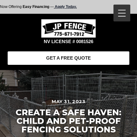
Now Offering
Easy Financing
—
Apply Today.
NV LICENSE # 0081526
GET A FREE QUOTE
MAY 31, 2023
CREATE A SAFE HAVEN:
CHILD AND PET-PROOF
FENCING SOLUTIONS