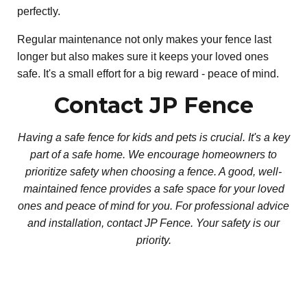
perfectly.
Regular maintenance not only makes your fence last
longer but also makes sure it keeps your loved ones
safe. It's a small effort for a big reward - peace of mind.
Contact JP Fence
Having a safe fence for kids and pets is crucial. It's a key
part of a safe home. We encourage homeowners to
prioritize safety when choosing a fence. A good, well-
maintained fence provides a safe space for your loved
ones and peace of mind for you. For professional advice
and installation, contact JP Fence. Your safety is our
priority.