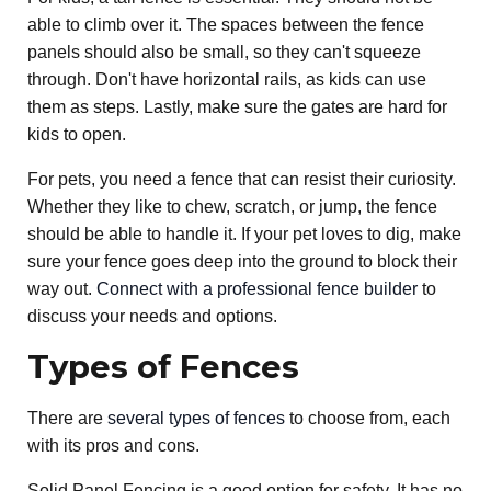
able to climb over it. The spaces between the fence
panels should also be small, so they can't squeeze
through. Don't have horizontal rails, as kids can use
them as steps. Lastly, make sure the gates are hard for
kids to open.
For pets, you need a fence that can resist their curiosity.
Whether they like to chew, scratch, or jump, the fence
should be able to handle it. If your pet loves to dig, make
sure your fence goes deep into the ground to block their
way out.
Connect with a professional fence builder
to
discuss your needs and options.
Types of Fences
There are
several types of fences
to choose from, each
with its pros and cons.
Solid Panel Fencing is a good option for safety. It has no