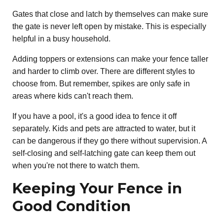
Gates that close and latch by themselves can make sure
the gate is never left open by mistake. This is especially
helpful in a busy household.
Adding toppers or extensions can make your fence taller
and harder to climb over. There are different styles to
choose from. But remember, spikes are only safe in
areas where kids can't reach them.
If you have a pool, it's a good idea to fence it off
separately. Kids and pets are attracted to water, but it
can be dangerous if they go there without supervision. A
self-closing and self-latching gate can keep them out
when you're not there to watch them.
Keeping Your Fence in
Good Condition